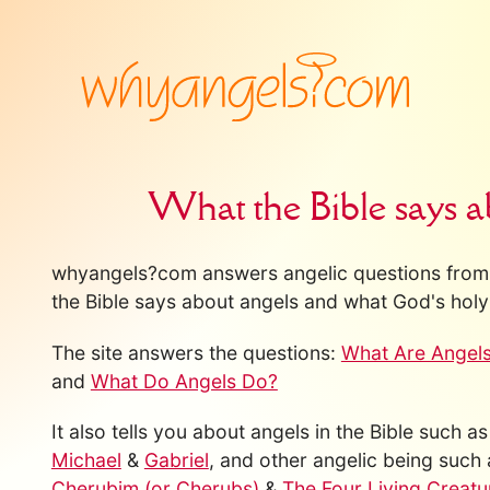
What the Bible says a
whyangels?com answers angelic questions from 
the Bible says about angels and what God's holy 
The site answers the questions:
What Are Angel
and
What Do Angels Do?
It also tells you about angels in the Bible such a
Michael
&
Gabriel
, and other angelic being such
Cherubim (or Cherubs)
&
The Four Living Creatu