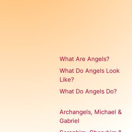
What Are Angels?
What Do Angels Look
Like?
What Do Angels Do?
Archangels, Michael &
Gabriel