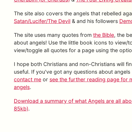
The site also covers the angels that rebelled a
Satan/Lucifer/The Devil
& and his followers
Demon
The site uses many quotes from
the Bible
, the b
about angels! Use the little book icons to view/
view/toggle all quotes for a page using the option
I hope both Christians and non-Christians will fin
useful. If you've got any questions about angels 
contact me
or
see the further reading page for 
angels
.
Download a summary of what Angels are all abou
85kb)
.