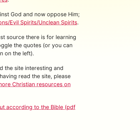
gainst God and now oppose Him;
s/Evil Spirits/Unclean Spirits
.
est source there is for learning
toggle the quotes (or you can
 on the left).
d the site interesting and
having read the site, please
more Christian resources on
t according to the Bible (pdf