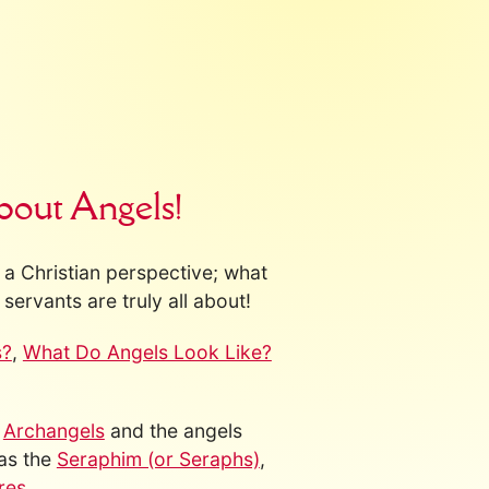
bout Angels!
a Christian perspective; what
servants are truly all about!
s?
,
What Do Angels Look Like?
s
Archangels
and the angels
 as the
Seraphim (or Seraphs)
,
res
.