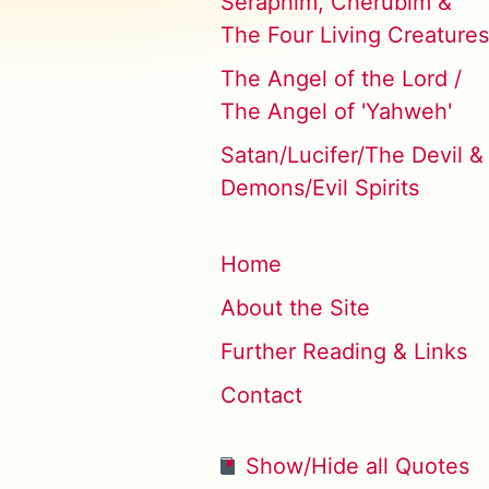
Seraphim, Cherubim &
The Four Living Creatures
The Angel of the Lord /
The Angel of 'Yahweh'
Satan/Lucifer/The Devil &
Demons/Evil Spirits
Home
About the Site
Further Reading & Links
Contact
Show/Hide all Quotes