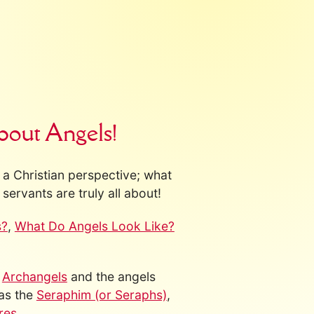
bout Angels!
a Christian perspective; what
servants are truly all about!
s?
,
What Do Angels Look Like?
s
Archangels
and the angels
 as the
Seraphim (or Seraphs)
,
res
.