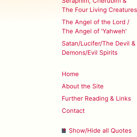
Seraphim, Cherubim &
The Four Living Creatures
The Angel of the Lord /
The Angel of 'Yahweh'
Satan/Lucifer/The Devil &
Demons/Evil Spirits
Home
About the Site
Further Reading & Links
Contact
Show/Hide all Quotes