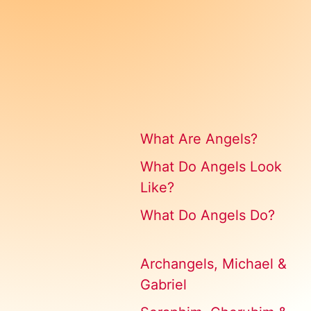
What Are Angels?
What Do Angels Look
Like?
What Do Angels Do?
Archangels, Michael &
Gabriel