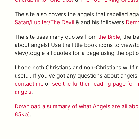
The site also covers the angels that rebelled a
Satan/Lucifer/The Devil
& and his followers
Demon
The site uses many quotes from
the Bible
, the b
about angels! Use the little book icons to view/
view/toggle all quotes for a page using the option
I hope both Christians and non-Christians will fin
useful. If you've got any questions about angels 
contact me
or
see the further reading page for 
angels
.
Download a summary of what Angels are all abou
85kb)
.