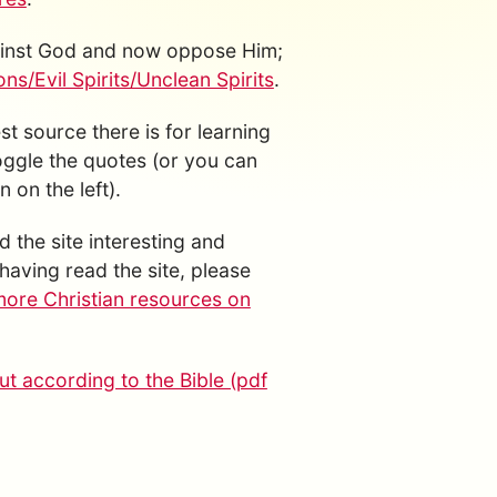
gainst God and now oppose Him;
s/Evil Spirits/Unclean Spirits
.
est source there is for learning
toggle the quotes (or you can
 on the left).
d the site interesting and
having read the site, please
more Christian resources on
t according to the Bible (pdf