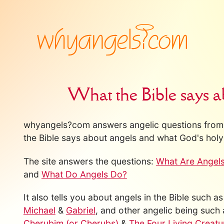
What the Bible says a
whyangels?com answers angelic questions from 
the Bible says about angels and what God's holy 
The site answers the questions:
What Are Angel
and
What Do Angels Do?
It also tells you about angels in the Bible such a
Michael
&
Gabriel
, and other angelic being such
Cherubim (or Cherubs)
&
The Four Living Creatu