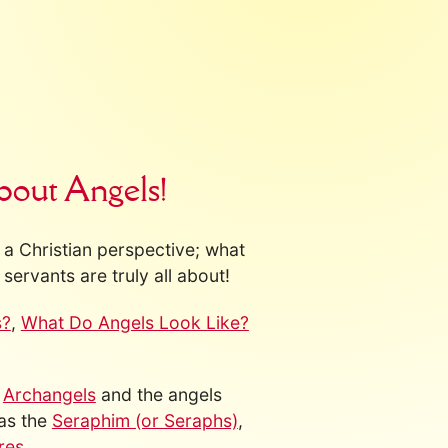
bout Angels!
a Christian perspective; what
servants are truly all about!
s?
,
What Do Angels Look Like?
s
Archangels
and the angels
 as the
Seraphim (or Seraphs)
,
res
.