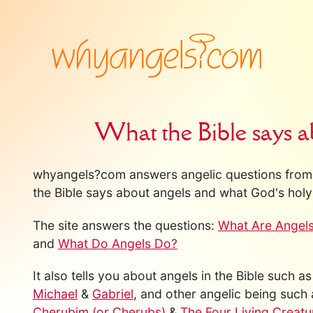
What the Bible says a
whyangels?com answers angelic questions from 
the Bible says about angels and what God's holy 
The site answers the questions:
What Are Angel
and
What Do Angels Do?
It also tells you about angels in the Bible such a
Michael
&
Gabriel
, and other angelic being such
Cherubim (or Cherubs)
&
The Four Living Creatu