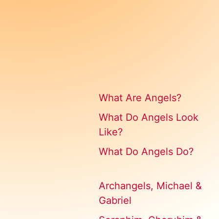
What Are Angels?
What Do Angels Look
Like?
What Do Angels Do?
Archangels, Michael &
Gabriel