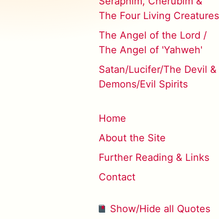
Seraphim, Cherubim &
The Four Living Creatures
The Angel of the Lord /
The Angel of 'Yahweh'
Satan/Lucifer/The Devil &
Demons/Evil Spirits
Home
About the Site
Further Reading & Links
Contact
Show/Hide all Quotes