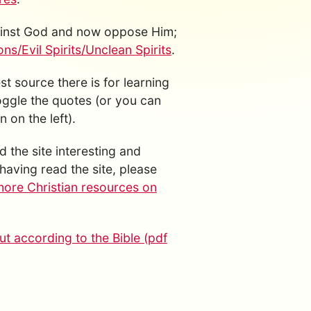
gainst God and now oppose Him;
s/Evil Spirits/Unclean Spirits
.
est source there is for learning
toggle the quotes (or you can
 on the left).
d the site interesting and
having read the site, please
more Christian resources on
t according to the Bible (pdf