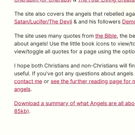
The site also covers the angels that rebelled a
Satan/Lucifer/The Devil
& and his followers
Demon
The site uses many quotes from
the Bible
, the b
about angels! Use the little book icons to view/
view/toggle all quotes for a page using the option
I hope both Christians and non-Christians will fin
useful. If you've got any questions about angels 
contact me
or
see the further reading page for 
angels
.
Download a summary of what Angels are all abou
85kb)
.